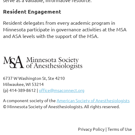
serve as a valuable, informative resource.
Resident Engagement
Resident delegates from every academic program in
Minnesota participate in governance activities at the MSA
and ASA levels with the support of the MSA.
6737 W Washington St, Ste 4210
Milwaukee, WI 53214
(p) 414-389-8612 |
office@msaconnect.org
A component society of the
American Society of Anesthesiologists
© Minnesota Society of Anesthesiologists. All rights reserved.
Privacy Policy | Terms of Use