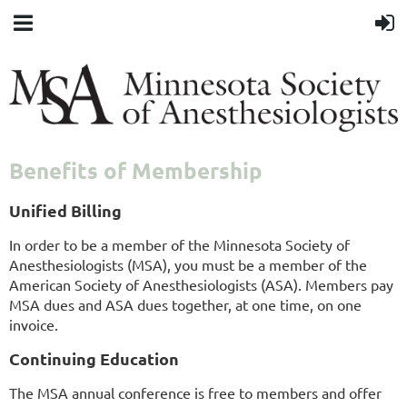
Benefits of Membership
Unified Billing
In order to be a member of the Minnesota Society of
Anesthesiologists (MSA), you must be a member of the
American Society of Anesthesiologists (ASA). Members pay
MSA dues and ASA dues together, at one time, on one
invoice.
Continuing Education
The MSA annual conference is free to members and offer