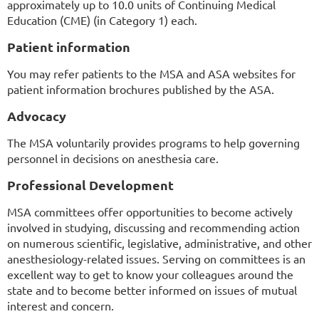
approximately up to 10.0 units of Continuing Medical
Education (CME) (in Category 1) each.
Patient information
You may refer patients to the MSA and ASA websites for
patient information brochures published by the ASA.
Advocacy
The MSA voluntarily provides programs to help governing
personnel in decisions on anesthesia care.
Professional Development
MSA committees offer opportunities to become actively
involved in studying, discussing and recommending action
on numerous scientific, legislative, administrative, and other
anesthesiology-related issues. Serving on committees is an
excellent way to get to know your colleagues around the
state and to become better informed on issues of mutual
interest and concern.