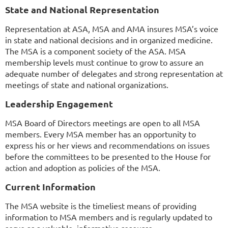
State and National Representation
Representation at ASA, MSA and AMA insures MSA’s voice
in state and national decisions and in organized medicine.
The MSA is a component society of the ASA. MSA
membership levels must continue to grow to assure an
adequate number of delegates and strong representation at
meetings of state and national organizations.
Leadership Engagement
MSA Board of Directors meetings are open to all MSA
members. Every MSA member has an opportunity to
express his or her views and recommendations on issues
before the committees to be presented to the House for
action and adoption as policies of the MSA.
Current Information
The MSA website is the timeliest means of providing
information to MSA members and is regularly updated to