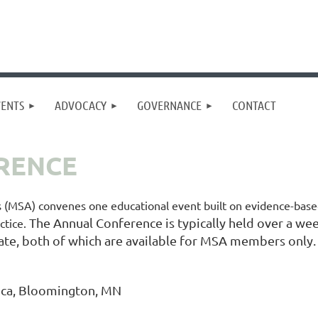
VENTS
ADVOCACY
GOVERNANCE
CONTACT
RENCE
s (MSA) convenes one educational event built on evidence-base
The Annual Conference is typically held over a week
ctice.
ate, both of which are available for MSA members only.
ica, Bloomington, MN