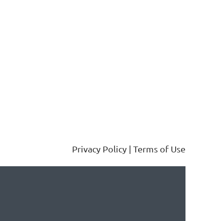
Privacy Policy | Terms of Use