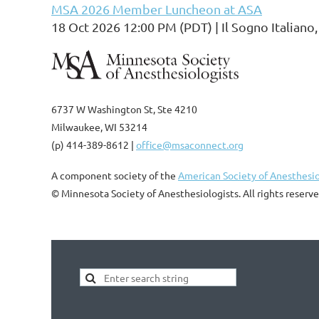
MSA 2026 Member Luncheon at ASA
18 Oct 2026 12:00 PM (PDT)
Il Sogno Italian
6737 W Washington St, Ste 4210
Milwaukee, WI 53214
(p) 414-389-8612 |
office@msaconnect.org
A component society of the
American Society of Anesthesio
© Minnesota Society of Anesthesiologists. All rights reserve