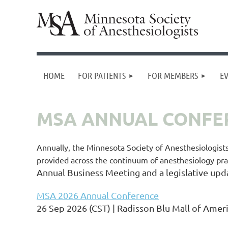
HOME
FOR PATIENTS
FOR MEMBERS
E
MSA ANNUAL CONFE
Annually, the Minnesota Society of Anesthesiologist
provided across the continuum of anesthesiology pra
Annual Business Meeting and a legislative upd
MSA 2026 Annual Conference
26 Sep 2026 (CST)
Radisson Blu Mall of Amer