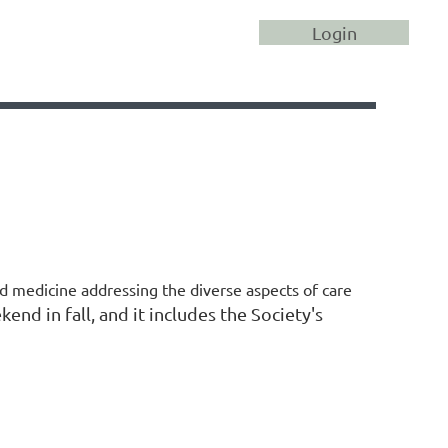
Log in
d medicine addressing the diverse aspects of care
end in fall, and it includes the Society's