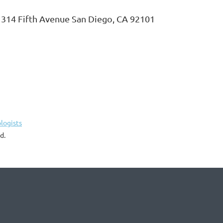
o, 314 Fifth Avenue San Diego, CA 92101
logists
d.